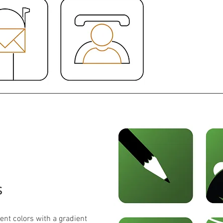
s
ent colors with a gradient