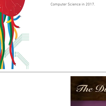
Computer Science in 2017.