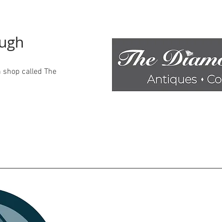
ough
 shop called The