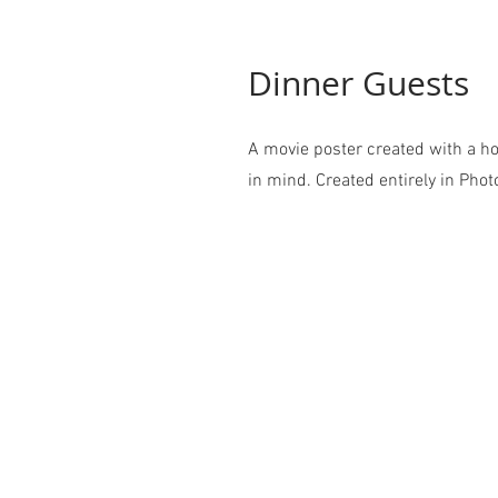
Dinner Guests
A movie poster created with a ho
in mind. Created entirely in Pho