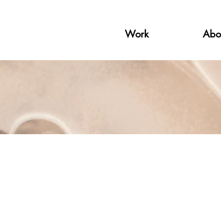
Work
Abo