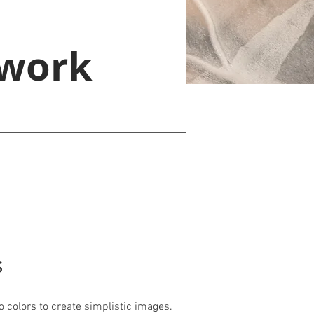
 work
s
o colors to create simplistic images.