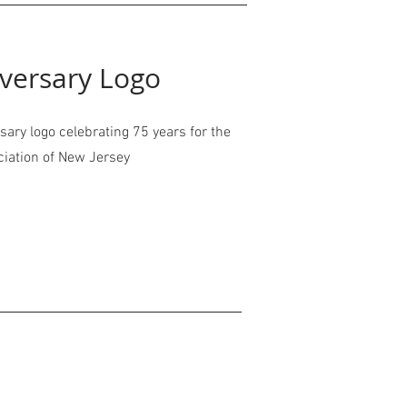
versary Logo
ary logo celebrating 75 years for the
ciation of New Jersey