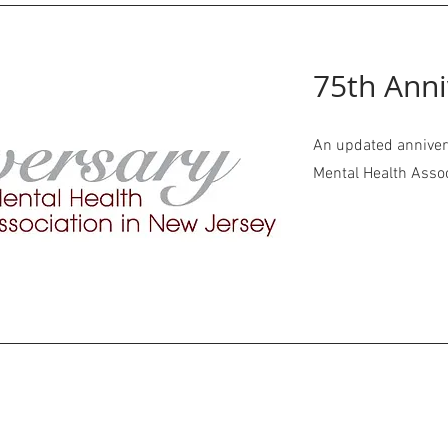
75th Anni
An updated annivers
Mental Health Asso