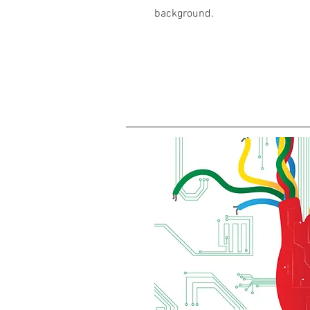
background.