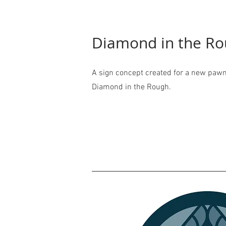
Diamond in the R
A sign concept created for a new pawn
Diamond in the Rough.