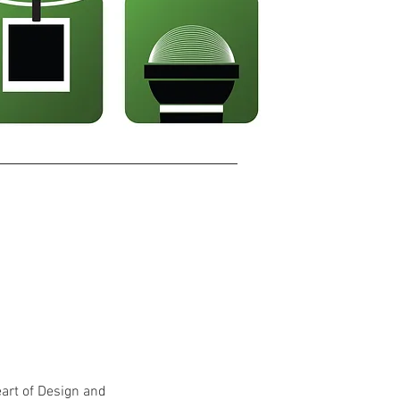
eart of Design and