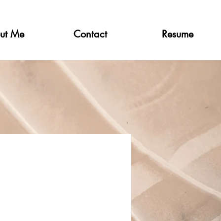
ut Me
Contact
Resume