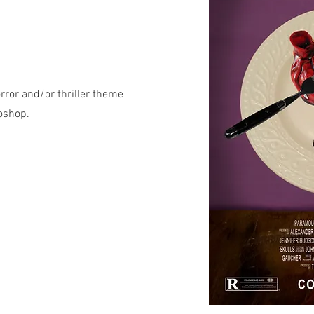
rror and/or thriller theme
toshop.