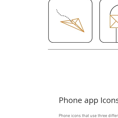
Phone app Icon
Phone icons that use three differ