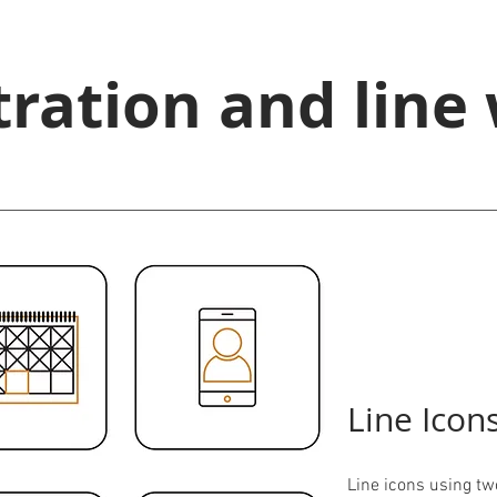
stration and line
Line Icon
Line icons using tw