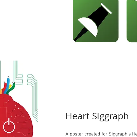
Heart Siggraph
A poster created for Siggraph's H